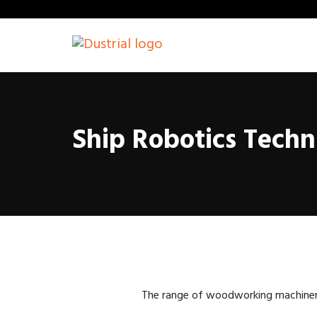
Ship Robotics Techn
The range of woodworking machinery i