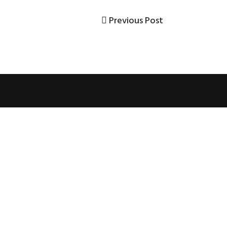
Previous
Previous Post
Post
Post
navigation