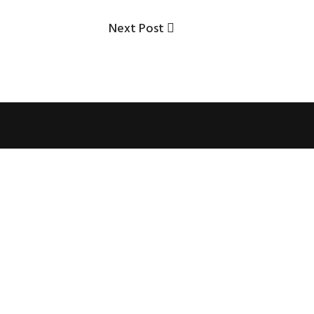
Next
Next Post
Post