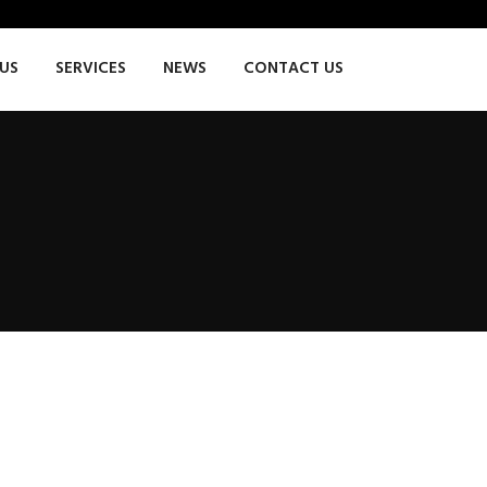
US
SERVICES
NEWS
CONTACT US