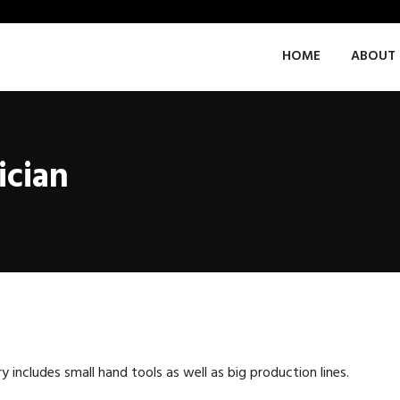
HOME
ABOUT 
ician
ncludes small hand tools as well as big production lines.