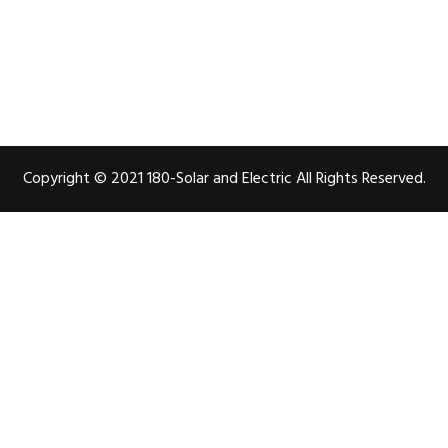
Copyright © 2021 180-Solar and Electric All Rights Reserved.