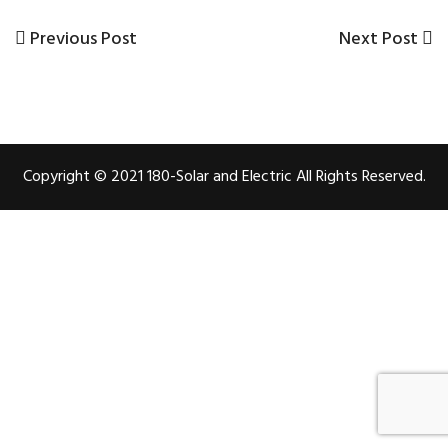
Previous
Previous Post
Next
Next Post
Post
Post
Post
navigation
Copyright © 2021 180-Solar and Electric All Rights Reserved.