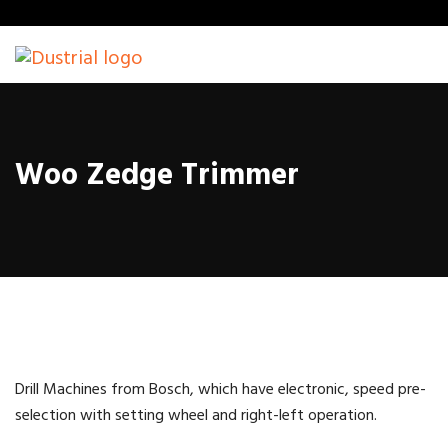
Woo Zedge Trimmer
Drill Machines from Bosch, which have electronic, speed pre-
selection with setting wheel and right-left operation.