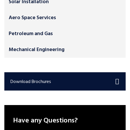
Solar Installation
Aero Space Services
Petroleum and Gas
Mechanical Engineering
Download Brochures
Have any Questions?