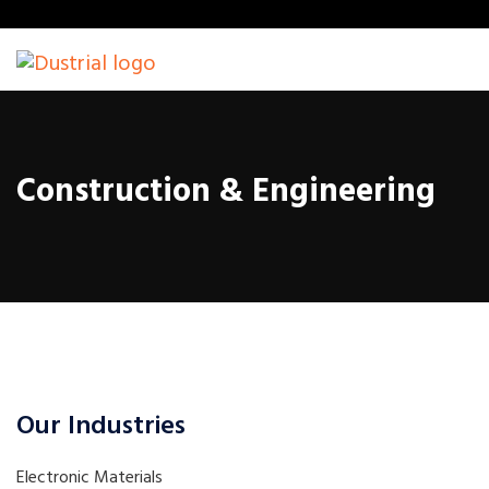
Construction & Engineering
Our Industries
Electronic Materials