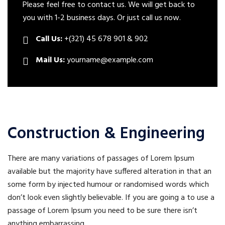
Please feel free to contact us. We will get back to
you with 1-2 business days. Or just call us now.
Call Us:
+(321) 45 678 901 & 902
Mail Us:
yourname@example.com
Construction & Engineering
There are many variations of passages of Lorem Ipsum
available but the majority have suffered alteration in that an
some form by injected humour or randomised words which
don’t look even slightly believable. If you are going a to use a
passage of Lorem Ipsum you need to be sure there isn’t
anything embarrassing.