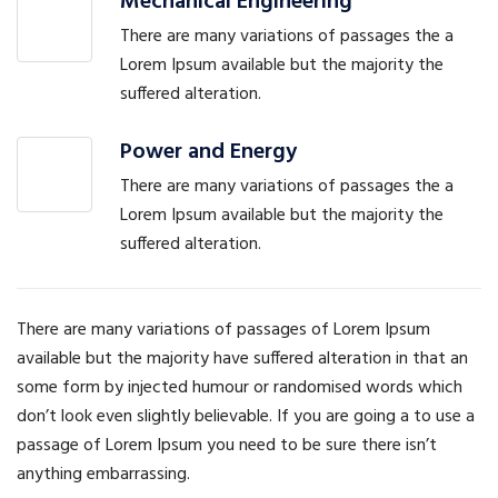
Mechanical Engineering
There are many variations of passages the a
Lorem Ipsum available but the majority the
suffered alteration.
Power and Energy
There are many variations of passages the a
Lorem Ipsum available but the majority the
suffered alteration.
There are many variations of passages of Lorem Ipsum
available but the majority have suffered alteration in that an
some form by injected humour or randomised words which
don’t look even slightly believable. If you are going a to use a
passage of Lorem Ipsum you need to be sure there isn’t
anything embarrassing.