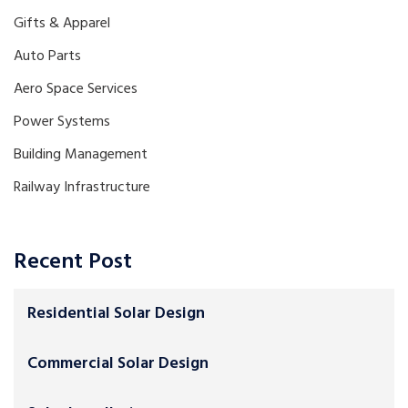
Gifts & Apparel
Auto Parts
Aero Space Services
Power Systems
Building Management
Railway Infrastructure
Recent Post
Residential Solar Design
Commercial Solar Design