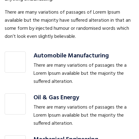
There are many variations of passages of Lorem Ipsum
available but the majority have suffered alteration in that an
some form by injected humour or randomised words which
don’t look even slightly believable.
Automobile Manufacturing
There are many variations of passages the a
Lorem Ipsum available but the majority the
suffered alteration.
Oil & Gas Energy
There are many variations of passages the a
Lorem Ipsum available but the majority the
suffered alteration.