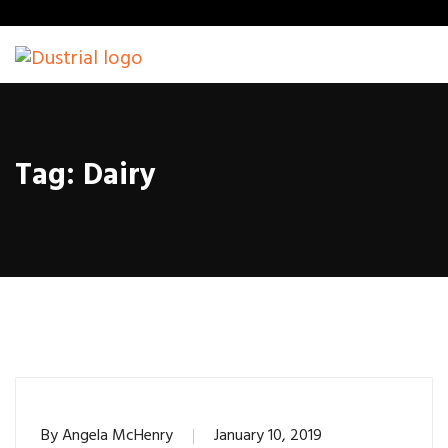
Tag:
Dairy
By
Angela McHenry
January 10, 2019