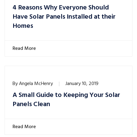
4 Reasons Why Everyone Should
Have Solar Panels Installed at their
Homes
Read More
By
Angela McHenry
January 10, 2019
A Small Guide to Keeping Your Solar
Panels Clean
Read More