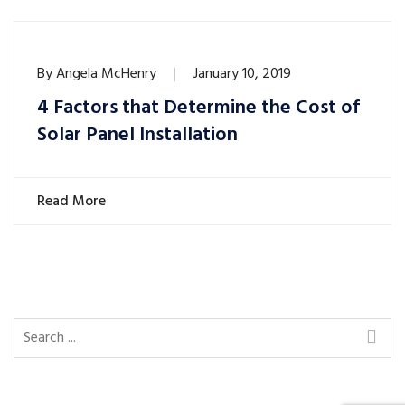
By
Angela McHenry
January 10, 2019
4 Factors that Determine the Cost of
Solar Panel Installation
Read More